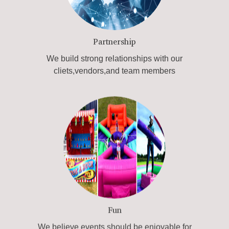
Partnership
We build strong relationships with our
cliets,vendors,and team members
Fun
We believe events should be enjoyable for