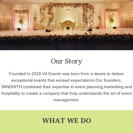
Our Story
Founded in 2018,V4 Eventz was born from a desire to deliver
exceptional events that exceed expectations.Our founders,
VANDHITH,combined their expertise in event planning,marketting and
hospitality to create a company that truly understands the art of event
management.
WHAT WE DO