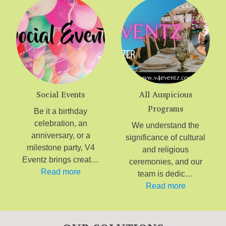
Social Events
All Auspicious
Programs
Be it a birthday
celebration, an
We understand the
anniversary, or a
significance of cultural
milestone party, V4
and religious
Eventz brings creat…
ceremonies, and our
Read more
team is dedic…
Read more