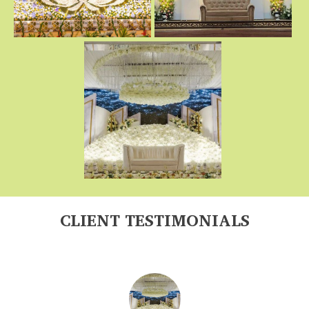
CLIENT TESTIMONIALS