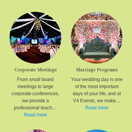
Corporate Meetings
Marriage Programs
From small board
Your wedding day is one
meetings to large
of the most important
corporate conferences,
days of your life, and at
we provide a
V4 Eventz, we make…
professional touch…
Read more
Read more