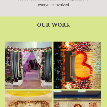
everyone involved
OUR WORK