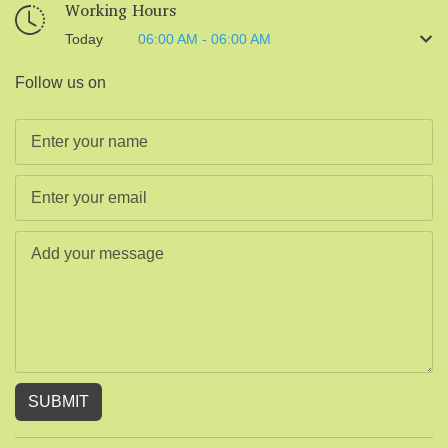
Working Hours
Today
06:00 AM - 06:00 AM
Follow us on
SUBMIT