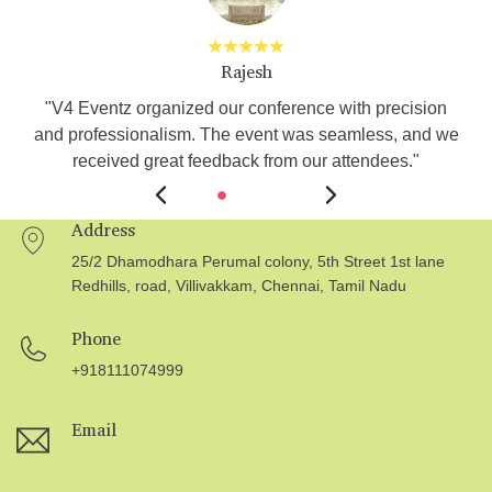
Rajesh
s
"V4 Eventz organized our conference with precision
and professionalism. The event was seamless, and we
received great feedback from our attendees."
Address
25/2 Dhamodhara Perumal colony, 5th Street 1st lane
Redhills, road, Villivakkam, Chennai, Tamil Nadu
Phone
+918111074999
Email