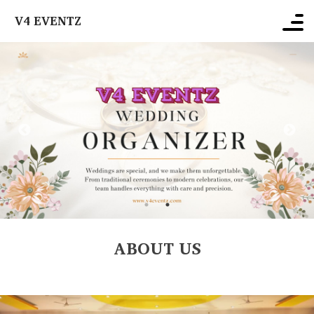
V4 EVENTZ
ABOUT US