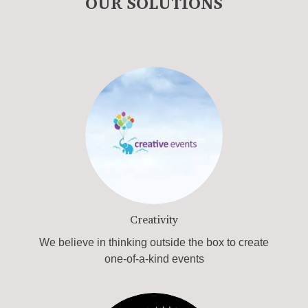
OUR SOLUTIONS
Creativity
We believe in thinking outside the box to create
one-of-a-kind events