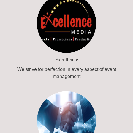
Excellence
We strive for perfection in every aspect of event
management